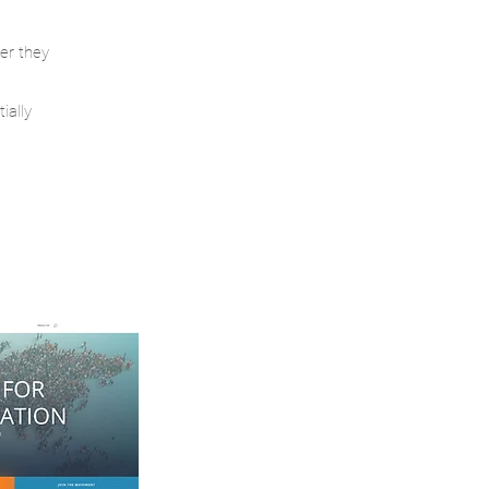
ter they
ially