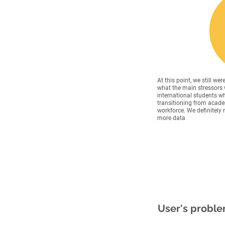
At this point, we still wer
what the main stressors 
international students w
transitioning from acade
workforce. We definitely
more data
User's probl