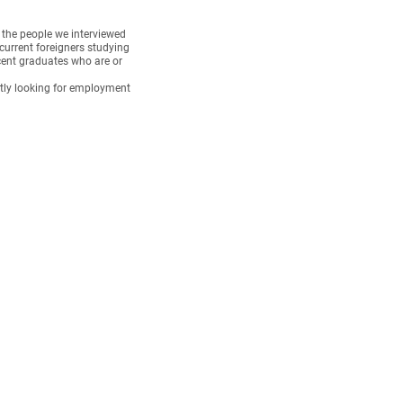
f the people we interviewed
current foreigners studying
cent graduates who are or
tly looking for employment