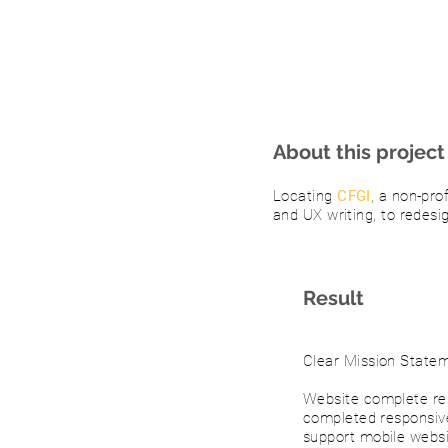
About this project
Locating
CFGI
, a non-pro
and UX writing, to redesi
Result
Clear Mission State
Website complete rei
completed responsiv
support mobile websi