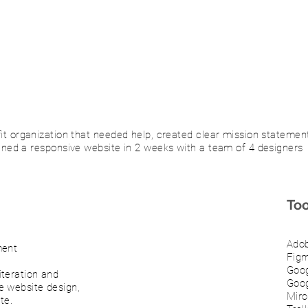
fit organization that needed help, created clear mission statemen
gned a responsive website in 2 weeks with a team of 4 designers
Too
Adob
ment
Fig
Goo
teration and
Goog
e website design,
Miro
te.