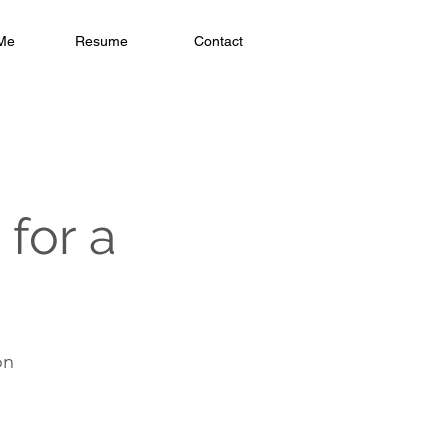
Me
Resume
Contact
for a
on