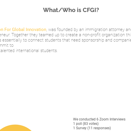
What/Who is CFGI?
n For Global Innovation
, was founded by an immigration attorney an
eneur. Together they teamed up to create a non-profit organization thi
is essentially to connect students that need sponsorship and compani
mmit to
talented international students.
We conducted 6 Zoom Interviews
1 poll (83 votes)
1 Survey (11 responses)