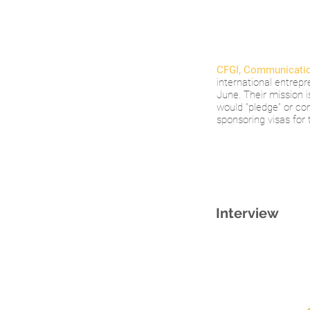
CFGI, Communicatio
international entrepr
June. Their mission 
would “pledge” or co
sponsoring visas for 
Interview