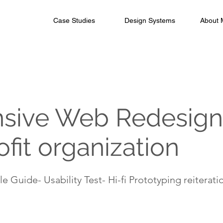
Case Studies
Design Systems
About 
sive Web Redesign 
fit organization
e Guide- Usability Test- Hi-fi Prototyping reiterati