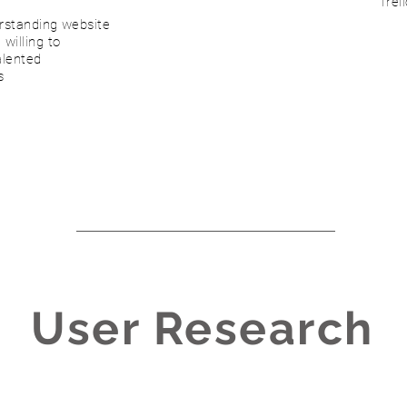
Trel
erstanding website
willing to
alented
s
User Research