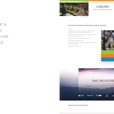
er a
o
vices
FGI