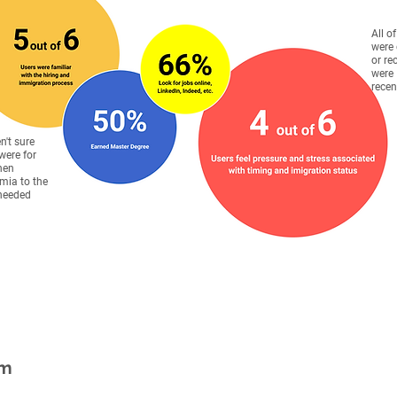
All o
were 
or re
were
recen
en't sure
were for
hen
mia to the
 needed
em