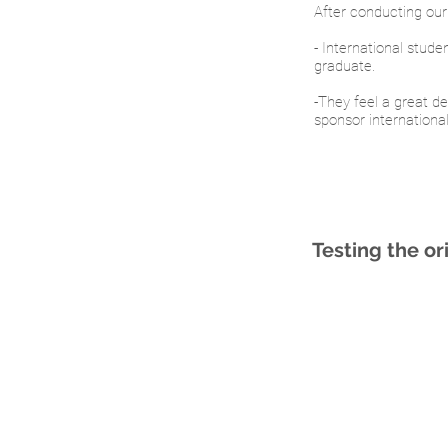
After conducting our 
- International stude
graduate.
-They feel a great de
sponsor internationa
Testing the ori