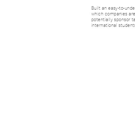
Built an easy-to-und
which companies are 
potentially sponsor t
international student