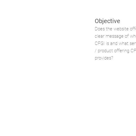
Objective
Does the website off
clear message of wh
CFGI is and what ser
/ product offering C
provides?