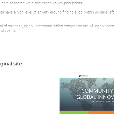
initial research we discovered two key pain points:
nts have a high level of anxiety around finding a job, within 90 days, af
al of stress trying to understand which companies are willing to potent
l students.
ginal site