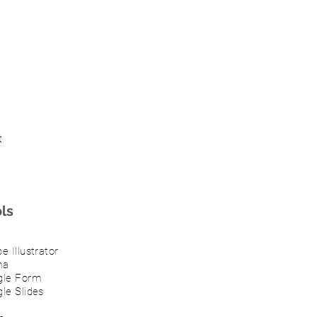
t
ls
e Illustrator
ma
gle Form
le Slides