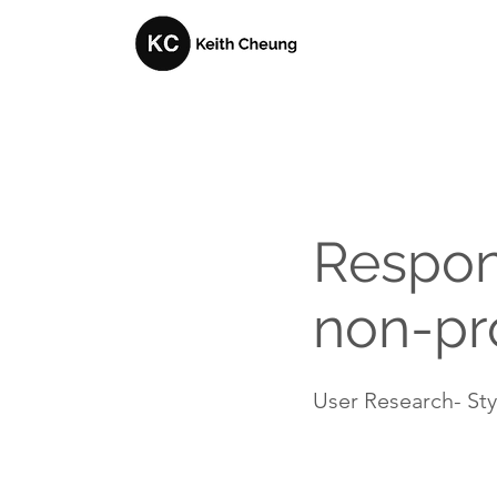
Respon
non-pro
User Research- Styl